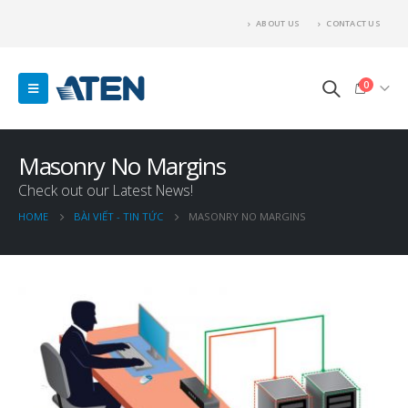
ABOUT US
CONTACT US
0
Masonry No Margins
Check out our Latest News!
HOME
BÀI VIẾT - TIN TỨC
MASONRY NO MARGINS