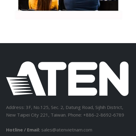
Address: 3F, No.125, Sec. 2, Datung Road, Sijhih District,
New Taipei City 221, Taiwan. Phone: +886-2-8692-6789
Hotline / Email:
sales@atenvietnam.com