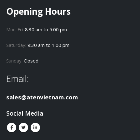
Opening Hours
Mon-Fri:
8:30 am to 5:00 pm
Saturday:
9:30 am to 1:00 pm
Sunday:
Closed
Email:
sales@atenvietnam.com
Social Media