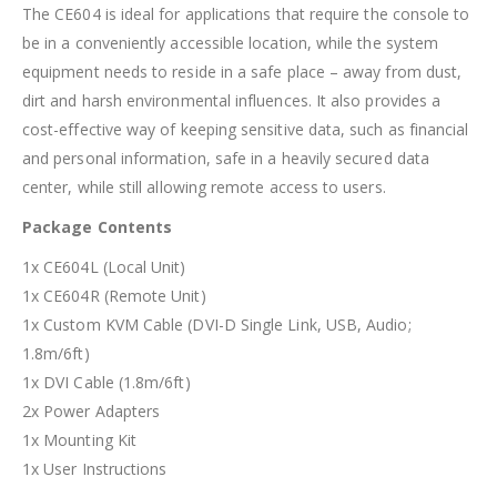
The CE604 is ideal for applications that require the console to
be in a conveniently accessible location, while the system
equipment needs to reside in a safe place – away from dust,
dirt and harsh environmental influences. It also provides a
cost-effective way of keeping sensitive data, such as financial
and personal information, safe in a heavily secured data
center, while still allowing remote access to users.
Package Contents
1x CE604L (Local Unit)
1x CE604R (Remote Unit)
1x Custom KVM Cable (DVI-D Single Link, USB, Audio;
1.8m/6ft)
1x DVI Cable (1.8m/6ft)
2x Power Adapters
1x Mounting Kit
1x User Instructions