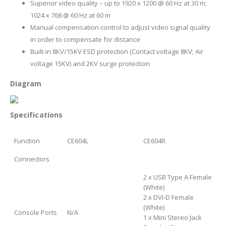
Superior video quality – up to 1920 x 1200 @ 60 Hz at 30 m;
1024 x 768 @ 60 Hz at 60 m
Manual compensation control to adjust video signal quality
in order to compensate for distance
Built-in 8KV/15KV ESD protection (Contact voltage 8KV; Air
voltage 15KV) and 2KV surge protection
Diagram
Specifications
Function
CE604L
CE604R
Connectors
2 x USB Type A Female
(White)
2 x DVI-D Female
(White)
Console Ports
N/A
1 x Mini Stereo Jack