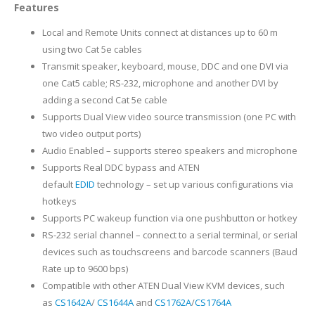
Features
Local and Remote Units connect at distances up to 60 m
using two Cat 5e cables
Transmit speaker, keyboard, mouse, DDC and one DVI via
one Cat5 cable; RS-232, microphone and another DVI by
adding a second Cat 5e cable
Supports Dual View video source transmission (one PC with
two video output ports)
Audio Enabled – supports stereo speakers and microphone
Supports Real DDC bypass and ATEN
default
EDID
technology – set up various configurations via
hotkeys
Supports PC wakeup function via one pushbutton or hotkey
RS-232 serial channel – connect to a serial terminal, or serial
devices such as touchscreens and barcode scanners (Baud
Rate up to 9600 bps)
Compatible with other ATEN Dual View KVM devices, such
as
CS1642A
/
CS1644A
and
CS1762A
/
CS1764A