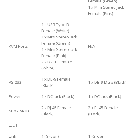
Female (Green)
1 x Mini Stereo Jack
Female (Pink)
1 x USB Type B
Female (White)
1 x Mini Stereo Jack
Female (Green)
KVM Ports
N/A
1 x Mini Stereo Jack
Female (Pink)
2 x DVI-D Female
(White)
1 x DB-9 Female
RS-232
1 x DB-9 Male (Black)
(Black)
Power
1 x DC Jack (Black)
1 x DC Jack (Black)
2 x RJ-45 Female
2 x RJ-45 Female
Sub / Main
(Black)
(Black)
LEDs
Link
1 (Green)
1 (Green)