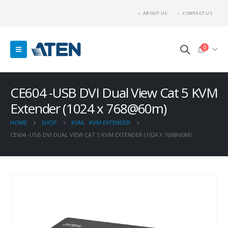
ABOUT US
CONTACT US
0
CE604 -USB DVI Dual View Cat 5 KVM
Extender (1024 x 768@60m)
HOME
SHOP
KVM
,
KVM EXTENDER
CE604 -USB DVI DUAL VIEW CAT 5 KVM EXTENDER (1024 X 768@60M)