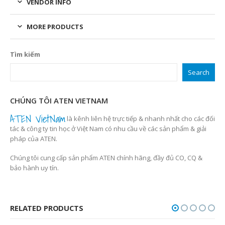
VENDOR INFO
MORE PRODUCTS
Tìm kiếm
Search
CHÚNG TÔI ATEN VIETNAM
ATEN VietNam
là kênh liên hệ trực tiếp & nhanh nhất cho các đối
tác & công ty tin học ở Việt Nam có nhu cầu về các sản phẩm & giải
pháp của ATEN.
Chúng tôi cung cấp sản phẩm ATEN chính hãng, đầy đủ CO, CQ &
bảo hành uy tín.
RELATED PRODUCTS