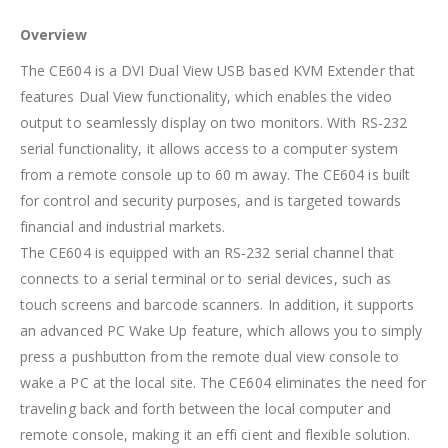
Overview
The CE604 is a DVI Dual View USB based KVM Extender that
features Dual View functionality, which enables the video
output to seamlessly display on two monitors. With RS-232
serial functionality, it allows access to a computer system
from a remote console up to 60 m away. The CE604 is built
for control and security purposes, and is targeted towards
financial and industrial markets.
The CE604 is equipped with an RS-232 serial channel that
connects to a serial terminal or to serial devices, such as
touch screens and barcode scanners. In addition, it supports
an advanced PC Wake Up feature, which allows you to simply
press a pushbutton from the remote dual view console to
wake a PC at the local site. The CE604 eliminates the need for
traveling back and forth between the local computer and
remote console, making it an effi cient and flexible solution.