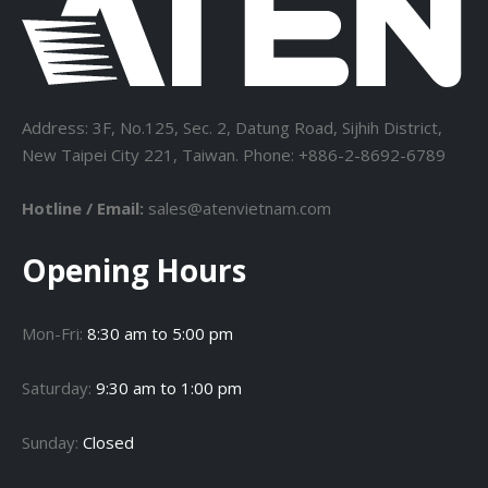
Address: 3F, No.125, Sec. 2, Datung Road, Sijhih District,
New Taipei City 221, Taiwan. Phone: +886-2-8692-6789
Hotline / Email:
sales@atenvietnam.com
Opening Hours
Mon-Fri:
8:30 am to 5:00 pm
Saturday:
9:30 am to 1:00 pm
Sunday:
Closed