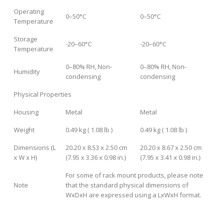
Operating
0–50°C
0–50°C
Temperature
Storage
-20–60°C
-20–60°C
Temperature
0–80% RH, Non-
0–80% RH, Non-
Humidity
condensing
condensing
Physical Properties
Housing
Metal
Metal
Weight
0.49 kg ( 1.08 lb )
0.49 kg ( 1.08 lb )
Dimensions (L
20.20 x 8.53 x 2.50 cm
20.20 x 8.67 x 2.50 cm
x W x H)
(7.95 x 3.36 x 0.98 in.)
(7.95 x 3.41 x 0.98 in.)
For some of rack mount products, please note
Note
that the standard physical dimensions of
WxDxH are expressed using a LxWxH format.