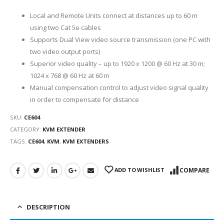
Local and Remote Units connect at distances up to 60 m
using two Cat 5e cables
Supports Dual View video source transmission (one PC with
two video output ports)
Superior video quality – up to 1920 x 1200 @ 60 Hz at 30 m;
1024 x 768 @ 60 Hz at 60 m
Manual compensation control to adjust video signal quality
in order to compensate for distance
SKU:
CE604
CATEGORY:
KVM EXTENDER
TAGS:
CE604
,
KVM
,
KVM EXTENDERS
ADD TO WISHLIST
COMPARE
DESCRIPTION