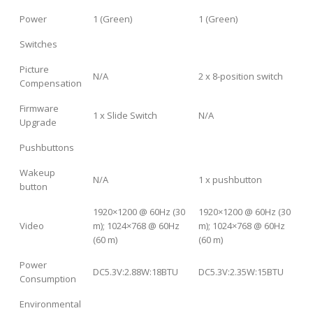
Power
1 (Green)
1 (Green)
Switches
Picture
N/A
2 x 8-position switch
Compensation
Firmware
1 x Slide Switch
N/A
Upgrade
Pushbuttons
Wakeup
N/A
1 x pushbutton
button
1920×1200 @ 60Hz (30
1920×1200 @ 60Hz (30
Video
m); 1024×768 @ 60Hz
m); 1024×768 @ 60Hz
(60 m)
(60 m)
Power
DC5.3V:2.88W:18BTU
DC5.3V:2.35W:15BTU
Consumption
Environmental