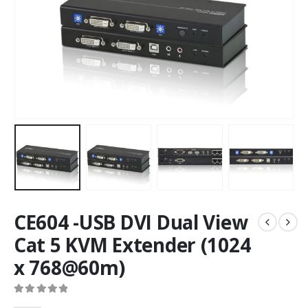
CE604 -USB DVI Dual View
Cat 5 KVM Extender (1024
x 768@60m)
0
out of 5