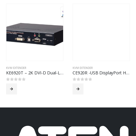
KVM EXTENDER
KVM EXTENDER
KE6920T – 2K DVI-D Dual-Link KVM over IP Transmitter with Dual SFP
CE920R -USB DisplayPort HDBaseT™ 2.0 KVM Extender (Remote Unit) (4K@100)
0
out of 5
0
out of 5