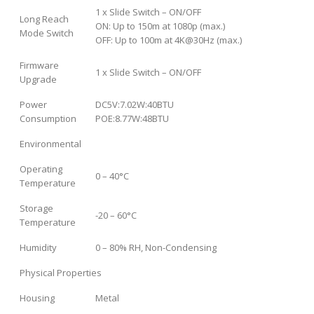
1 x Slide Switch – ON/OFF
Long Reach
ON: Up to 150m at 1080p (max.)
Mode Switch
OFF: Up to 100m at 4K@30Hz (max.)
Firmware
1 x Slide Switch – ON/OFF
Upgrade
Power
DC5V:7.02W:40BTU
Consumption
POE:8.77W:48BTU
Environmental
Operating
0 – 40°C
Temperature
Storage
-20 – 60°C
Temperature
Humidity
0 – 80% RH, Non-Condensing
Physical Properties
Housing
Metal