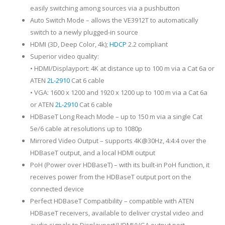
easily switching among sources via a pushbutton
Auto Switch Mode – allows the VE3912T to automatically
switch to a newly plugged-in source
HDMI (3D, Deep Color, 4k);
HDCP
2.2 compliant
Superior video quality:
• HDMI/Displayport: 4K at distance up to 100 m via a Cat 6a or
ATEN
2L-2910
Cat 6 cable
• VGA: 1600 x 1200 and 1920 x 1200 up to 100 m via a Cat 6a
or ATEN
2L-2910
Cat 6 cable
HDBaseT Long Reach Mode – up to 150 m via a single Cat
5e/6 cable at resolutions up to 1080p
Mirrored Video Output – supports 4K@30Hz, 4:4:4 over the
HDBaseT output, and a local HDMI output
PoH (Power over HDBaseT) – with its built-in PoH function, it
receives power from the HDBaseT output port on the
connected device
Perfect HDBaseT Compatibility – compatible with ATEN
HDBaseT receivers, available to deliver crystal video and
audio signals to Displayport/HDMI/VGA output port