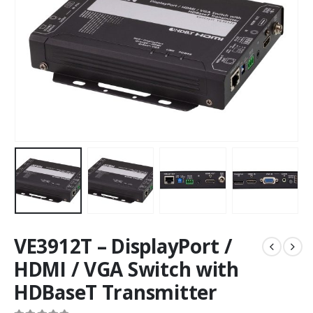
VE3912T – DisplayPort /
HDMI / VGA Switch with
HDBaseT Transmitter