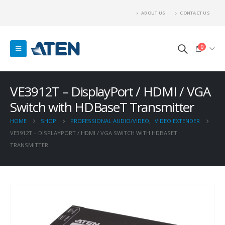
ABOUT US
CONTACT US
0
VE3912T – DisplayPort / HDMI / VGA
Switch with HDBaseT Transmitter
HOME
SHOP
PROFESSIONAL AUDIO/VIDEO
,
VIDEO EXTENDER
VE3912T – DISPLAYPORT / HDMI / VGA SWITCH WITH HDBASET
TRANSMITTER