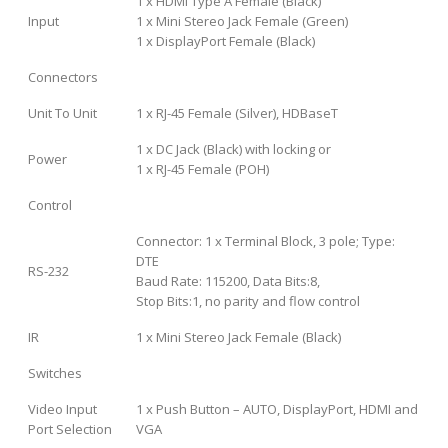
1 x HDMI Type A Female (Black)
Input
1 x Mini Stereo Jack Female (Green)
1 x DisplayPort Female (Black)
Connectors
Unit To Unit
1 x RJ-45 Female (Silver), HDBaseT
1 x DC Jack (Black) with locking or
Power
1 x RJ-45 Female (POH)
Control
Connector: 1 x Terminal Block, 3 pole; Type:
DTE
RS-232
Baud Rate: 115200, Data Bits:8,
Stop Bits:1, no parity and flow control
IR
1 x Mini Stereo Jack Female (Black)
Switches
Video Input
1 x Push Button – AUTO, DisplayPort, HDMI and
Port Selection
VGA