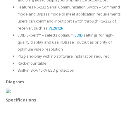
Features RS-232 Serial Communication Switch – Command
mode and Bypass mode to meet application requirements;
users can command input port switch through RS-232 of
receiver, such as
VE2812R
EDID Expert™ – selects optimum
EDID
settings for high-
quality display and use HDBaseT output as priority of
optimum video resolution
Plug-and-play with no software installation required
Rack-mountable
Built-in 8KV/15KV ESD protection
Diagram
Specifications