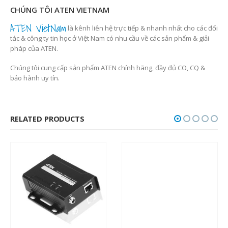
CHÚNG TÔI ATEN VIETNAM
ATEN VietNam
là kênh liên hệ trực tiếp & nhanh nhất cho các đối
tác & công ty tin học ở Việt Nam có nhu cầu về các sản phẩm & giải
pháp của ATEN.
Chúng tôi cung cấp sản phẩm ATEN chính hãng, đầy đủ CO, CQ &
bảo hành uy tín.
RELATED PRODUCTS