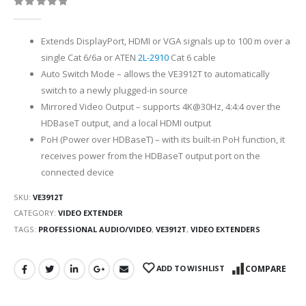
0
out of 5
Extends DisplayPort, HDMI or VGA signals up to 100 m over a
single Cat 6/6a or ATEN
2L-2910
Cat 6 cable
Auto Switch Mode – allows the VE3912T to automatically
switch to a newly plugged-in source
Mirrored Video Output – supports 4K@30Hz, 4:4:4 over the
HDBaseT output, and a local HDMI output
PoH (Power over HDBaseT) – with its built-in PoH function, it
receives power from the HDBaseT output port on the
connected device
SKU:
VE3912T
CATEGORY:
VIDEO EXTENDER
TAGS:
PROFESSIONAL AUDIO/VIDEO
,
VE3912T
,
VIDEO EXTENDERS
ADD TO WISHLIST
COMPARE