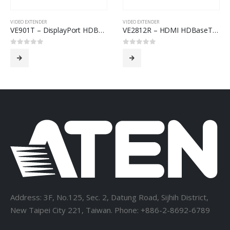
VIDEO EXTENDER
VIDEO EXTENDER
VE901T – DisplayPort HDBaseT-Lite Transmitter (4K@40m; 1080p@70m)
VE2812R – HDMI HDBaseT Receiver with Audio De-Embedding (4K@100m) (HDBaseT Class A)
0
out of 5
0
out of 5
Address: 3F, No.125, Sec. 2, Datung Road, Sijhih District,
New Taipei City 221, Taiwan. Phone: +886-2-8692-6789