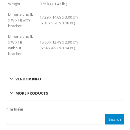
Weight
0.65 kg ( 1.43 lb )
Dimensions (L
17.29 x 14.69 x 3.00 cm
x W x H) with
(6.81 x 5.78 x 1.18 in.)
bracket
Dimensions (L
x W x H)
16.60 x 12.49 x 2.90 cm
without
(6.54 x 4.92 x 1.14 in.)
bracket
VENDOR INFO
MORE PRODUCTS
Tìm kiếm
Search