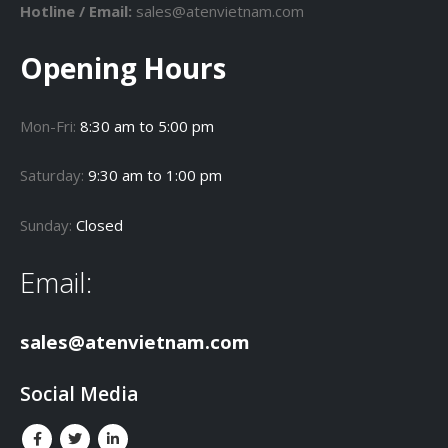
Hotline / Email:
sales@atenvietnam.com
Opening Hours
Mon-Fri:
8:30 am to 5:00 pm
Saturday:
9:30 am to 1:00 pm
Sunday:
Closed
Email:
sales@atenvietnam.com
Social Media