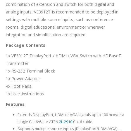
combination of extension and switch for both digital and
analog inputs, VE3912T is recommended to be deployed in
settings with multiple source inputs, such as conference
rooms, digital educational environment or wherever
integration and simplification are required.
Package Contents
1x VE3912T DisplayPort / HDMI / VGA Switch with HDBaseT
Transmitter
1x RS-232 Terminal Block
1x Power Adapter
4x Foot Pads
1x User Instructions
Features
Extends DisplayPort, HDMI or VGA signals up to 100 m over a
single Cat 6/6a or ATEN
2L-2910
Cat 6 cable
Supports multiple source inputs (DisplayPort/HDMI/VGA) –