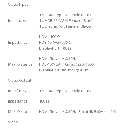
Video Input
1 x HDMI Type A Female (Black)
Interfaces
1 x HDB-15 (VGA) Female (Blue)
1 x DisplayPort Female (Black)
HDMI: 100 Ω
Impedance
HDB-15 (VGA): 75 Ω
DisplayPort: 100 Ω
HDMI: 5m at 4K@30Hz
Max. Distance
HDB-15(VGA): 10m at 1920×1600
DisplayPort: 3m at 4K@30Hz
Video Output
Interfaces
1 x HDMI Type A Female (Black)
Impedance
100 Ω
Max. Distance
HDMI: 5m at 4K@30Hz; 3m at 4K@60Hz (4:4:4)
Video