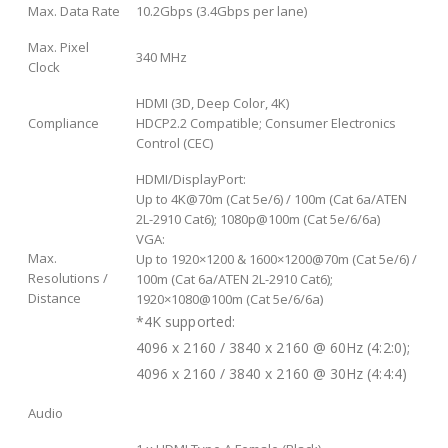
Max. Data Rate
10.2Gbps (3.4Gbps per lane)
Max. Pixel
340 MHz
Clock
HDMI (3D, Deep Color, 4K)
Compliance
HDCP2.2 Compatible; Consumer Electronics
Control (CEC)
HDMI/DisplayPort:
Up to 4K@70m (Cat 5e/6) / 100m (Cat 6a/ATEN
2L-2910 Cat6); 1080p@100m (Cat 5e/6/6a)
VGA:
Max.
Up to 1920×1200 & 1600×1200@70m (Cat 5e/6) /
Resolutions /
100m (Cat 6a/ATEN 2L-2910 Cat6);
Distance
1920×1080@100m (Cat 5e/6/6a)
*4K supported:
4096 x 2160 / 3840 x 2160 @ 60Hz (4:2:0);
4096 x 2160 / 3840 x 2160 @ 30Hz (4:4:4)
Audio