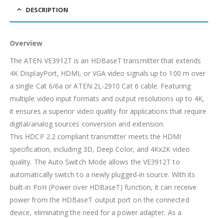
DESCRIPTION
Overview
The ATEN VE3912T is an HDBaseT transmitter that extends
4K DisplayPort, HDMI, or VGA video signals up to 100 m over
a single Cat 6/6a or ATEN 2L-2910 Cat 6 cable. Featuring
multiple video input formats and output resolutions up to 4K,
it ensures a superior video quality for applications that require
digital/analog sources conversion and extension.
This HDCP 2.2 compliant transmitter meets the HDMI
specification, including 3D, Deep Color, and 4Kx2K video
quality. The Auto Switch Mode allows the VE3912T to
automatically switch to a newly plugged-in source. With its
built-in PoH (Power over HDBaseT) function, it can receive
power from the HDBaseT output port on the connected
device, eliminating the need for a power adapter. As a