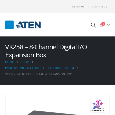
ABOUT US
CONTACT US
0
VK258 – 8-Channel Digital I/O
Expansion Box
HOME
SHOP
PROFESSIONAL AUDIO/VIDEO
,
CONTROL SYSTEM
VK258 – 8-CHANNEL DIGITAL I/O EXPANSION BOX