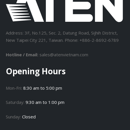
Address: 3F, No.125, Sec. 2, Datung Road, Sijhih District,
New Taipei City 221, Taiwan. Phone: +886-2-8692-6789
Hotline / Email:
sales@atenvietnam.com
Opening Hours
Mon-Fri:
8:30 am to 5:00 pm
Saturday:
9:30 am to 1:00 pm
Sunday:
Closed