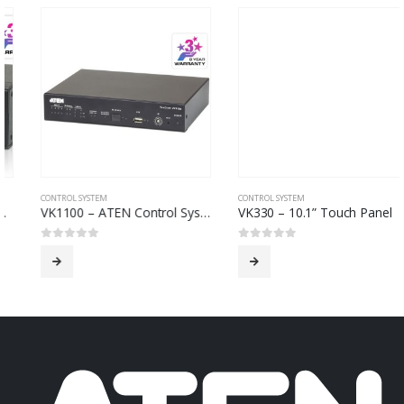
CONTROL SYSTEM
CONTROL SYSTEM
VK1100 – ATEN Control System – Compact Control Box
VK330 – 10.1” Touch Panel
0
out of 5
0
out of 5