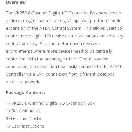
Overview
The VK258 8-Channel Digital I/O Expansion Box provides an
additional eight channels of digital input/output for a flexible
expansion of the ATEN Control System. This allows users to
control more digital I/O devices, such as various sensors, dry
contact devices, PCs, and motor-driven devices in
environments where more devices need to be centrally
controlled. With the advantage of the Ethernet-based
connection, the expansion box easily connects to the ATEN
Controller via a LAN connection from different locations
across a network.
Package Contents
1x VK258 8-Channel Digital I/O Expansion Box
1x Rack Mount Kit
9xTerminal Blocks
1x User Instructions