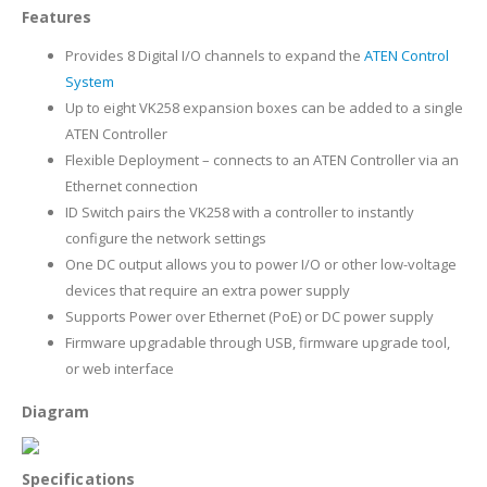
Features
Provides 8 Digital I/O channels to expand the
ATEN Control
System
Up to eight VK258 expansion boxes can be added to a single
ATEN Controller
Flexible Deployment – connects to an ATEN Controller via an
Ethernet connection
ID Switch pairs the VK258 with a controller to instantly
configure the network settings
One DC output allows you to power I/O or other low-voltage
devices that require an extra power supply
Supports Power over Ethernet (PoE) or DC power supply
Firmware upgradable through USB, firmware upgrade tool,
or web interface
Diagram
Specifications