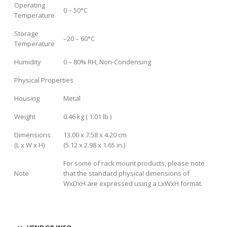
Operating
0 – 50°C
Temperature
Storage
–20 – 60°C
Temperature
Humidity
0 – 80% RH, Non-Condensing
Physical Properties
Housing
Metal
Weight
0.46 kg ( 1.01 lb )
Dimensions
13.00 x 7.58 x 4.20 cm
(L x W x H)
(5.12 x 2.98 x 1.65 in.)
For some of rack mount products, please note
Note
that the standard physical dimensions of
WxDxH are expressed using a LxWxH format.