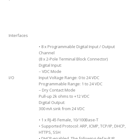
Interfaces
• 8 x Programmable Digital Input / Output
Channel
(8 x 2-Pole Terminal Block Connector)
Digital Input:
– VDC Mode
I/O
Input Voltage Range: 0 to 24 VDC
Programmable Range: 1 to 24 VDC
– Dry Contact Mode
Pull-up 2k ohms to +12 VDC
Digital Output:
300 mA sink from 24 VDC
• 1 x RJ-45 Female, 10/100Base-T
• Supported Protocol: ARP, ICMP, TCP/IP, DHCP,
HTTPS, SSH
• DHCP-enabled. The following default IP