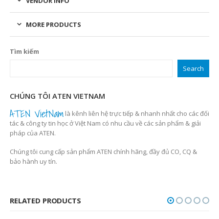
VENDOR INFO
MORE PRODUCTS
Tìm kiếm
Search
CHÚNG TÔI ATEN VIETNAM
ATEN VietNam
là kênh liên hệ trực tiếp & nhanh nhất cho các đối
tác & công ty tin học ở Việt Nam có nhu cầu về các sản phẩm & giải
pháp của ATEN.
Chúng tôi cung cấp sản phẩm ATEN chính hãng, đầy đủ CO, CQ &
bảo hành uy tín.
RELATED PRODUCTS