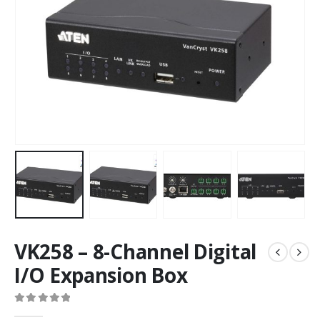
VK258 – 8-Channel Digital
I/O Expansion Box
0
out of 5