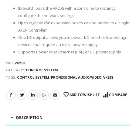
ID Switch pairs the VK258 with a controller to instantly
configure the network settings
Up to eight VK258 expansion boxes can be added to a single
ATEN Controller
One DC output allows you to power I/O or other low-voltage
devices that require an extra power supply
Supports Power over Ethernet (PoE) or DC power supply
SKU:
VK258
CATEGORY:
CONTROL SYSTEM
TAGS:
CONTROL SYSTEM
,
PROFESSIONAL AUDIO/VIDEO
,
VK258
ADD TO WISHLIST
COMPARE
DESCRIPTION