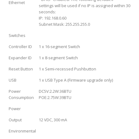
Ethernet
settings will be used if no IP is assigned within 30
seconds:
IP: 192.168.0.60
Subnet Mask: 255.255.255.0
Switches
Controller ID
1 x 16-segment Switch
Expander ID
1 x 8-segment Switch
Reset Button
1 x Semi-recessed Pushbutton
USB
1 x USB Type A (Firmware upgrade only)
Power
DC5V:2.2W:36BTU
Consumption
POE:2.75W:39BTU
Power
Output
12 VDC, 300 mA
Environmental