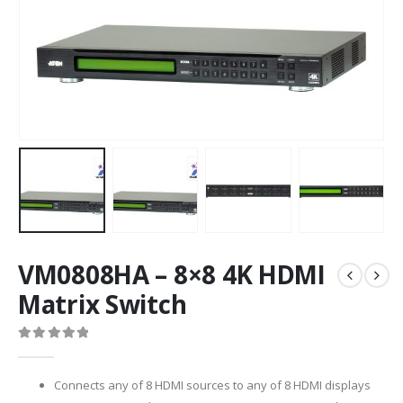
VM0808HA – 8×8 4K HDMI
Matrix Switch
0
out of 5
Connects any of 8 HDMI sources to any of 8 HDMI displays