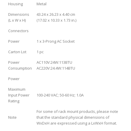
Housing
Metal
Dimensions
43.24 x 26.23 x 4.40 cm
(L x W x H)
(17.02 x 10.33 x 1.73 in.)
Connectors
Power
1 x 3-Prong AC Socket
Carton Lot
1 pc
Power
AC110V:24W:113BTU
Consumption
AC220V:24.4W:114BTU
Power
Maximum
Input Power
100-240 VAC; 50-60 Hz; 1.0A
Rating
For some of rack mount products, please note
Note
that the standard physical dimensions of
WxDxH are expressed using a LxWxH format.