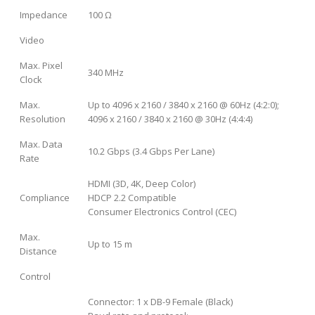
Impedance
100 Ω
Video
Max. Pixel
340 MHz
Clock
Max.
Up to 4096 x 2160 / 3840 x 2160 @ 60Hz (4:2:0);
Resolution
4096 x 2160 / 3840 x 2160 @ 30Hz (4:4:4)
Max. Data
10.2 Gbps (3.4 Gbps Per Lane)
Rate
HDMI (3D, 4K, Deep Color)
Compliance
HDCP 2.2 Compatible
Consumer Electronics Control (CEC)
Max.
Up to 15 m
Distance
Control
Connector: 1 x DB-9 Female (Black)