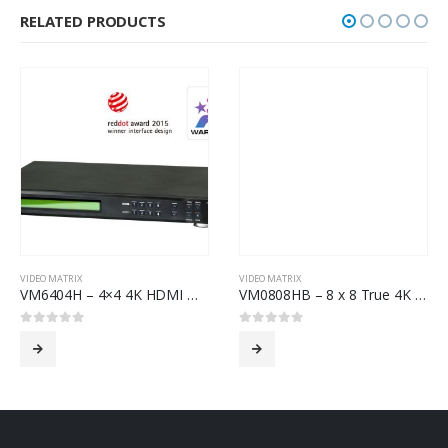
RELATED PRODUCTS
VIDEO MATRIX
VIDEO MATRIX
VM6404H – 4×4 4K HDMI Matrix Switch with Scaler
VM0808HB – 8 x 8 True 4K HDMI Matrix Switch
0
out of 5
0
out of 5