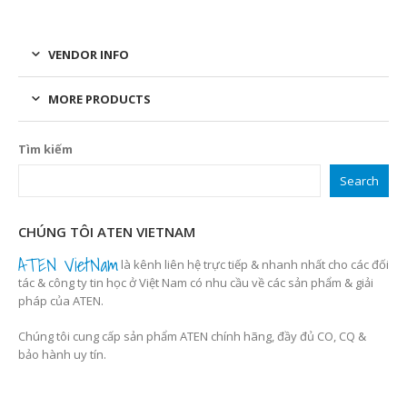
VENDOR INFO
MORE PRODUCTS
Tìm kiếm
Search
CHÚNG TÔI ATEN VIETNAM
ATEN VietNam
là kênh liên hệ trực tiếp & nhanh nhất cho các đối
tác & công ty tin học ở Việt Nam có nhu cầu về các sản phẩm & giải
pháp của ATEN.
Chúng tôi cung cấp sản phẩm ATEN chính hãng, đầy đủ CO, CQ &
bảo hành uy tín.