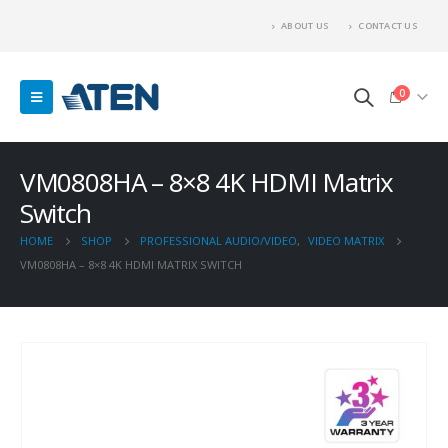
ABOUT US
CONTACT US
0
VM0808HA – 8×8 4K HDMI Matrix
Switch
HOME
SHOP
PROFESSIONAL AUDIO/VIDEO
,
VIDEO MATRIX
VM0808HA – 8×8 4K HDMI MATRIX SWITCH