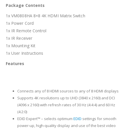
Package Contents
1x VM0808HA 8×8 4K HDMI Matrix Switch
1x Power Cord
1x IR Remote Control
1x IR Receiver
1x Mounting Kit
1x User Instructions
Features
Connects any of 8 HDMI sources to any of 8 HDMI displays
Supports 4K resolutions up to UHD (3840 x 2160) and DCI
(4096 x 2160) with refresh rates of 30 Hz (4:4:4) and 60 Hz
(4:2:0)
EDID Expert™ – selects optimum
EDID
settings for smooth
power-up, high-quality display and use of the best video