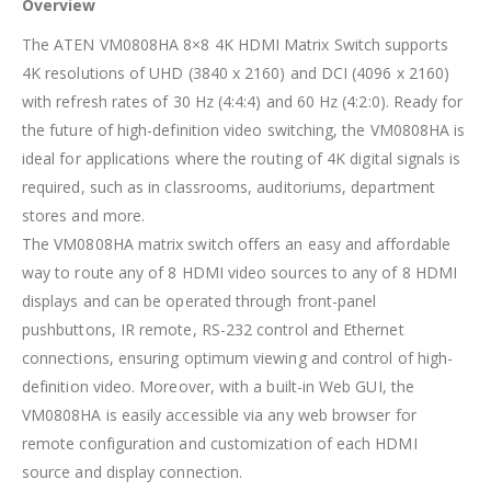
Overview
The ATEN VM0808HA 8×8 4K HDMI Matrix Switch supports
4K resolutions of UHD (3840 x 2160) and DCI (4096 x 2160)
with refresh rates of 30 Hz (4:4:4) and 60 Hz (4:2:0). Ready for
the future of high-definition video switching, the VM0808HA is
ideal for applications where the routing of 4K digital signals is
required, such as in classrooms, auditoriums, department
stores and more.
The VM0808HA matrix switch offers an easy and affordable
way to route any of 8 HDMI video sources to any of 8 HDMI
displays and can be operated through front-panel
pushbuttons, IR remote, RS-232 control and Ethernet
connections, ensuring optimum viewing and control of high-
definition video. Moreover, with a built-in Web GUI, the
VM0808HA is easily accessible via any web browser for
remote configuration and customization of each HDMI
source and display connection.