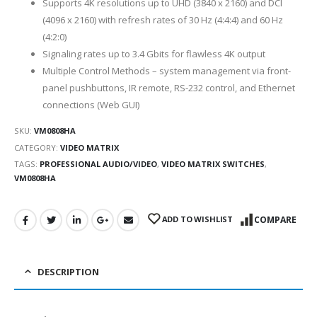
Supports 4K resolutions up to UHD (3840 x 2160) and DCI
(4096 x 2160) with refresh rates of 30 Hz (4:4:4) and 60 Hz
(4:2:0)
Signaling rates up to 3.4 Gbits for flawless 4K output
Multiple Control Methods – system management via front-
panel pushbuttons, IR remote, RS-232 control, and Ethernet
connections (Web GUI)
SKU:
VM0808HA
CATEGORY:
VIDEO MATRIX
TAGS:
PROFESSIONAL AUDIO/VIDEO
,
VIDEO MATRIX SWITCHES
,
VM0808HA
ADD TO WISHLIST
COMPARE
DESCRIPTION