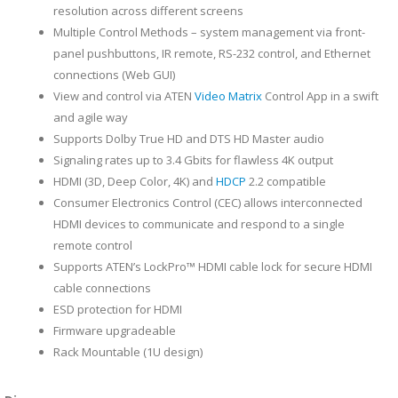
resolution across different screens
Multiple Control Methods – system management via front-
panel pushbuttons, IR remote, RS-232 control, and Ethernet
connections (Web GUI)
View and control via ATEN
Video Matrix
Control App in a swift
and agile way
Supports Dolby True HD and DTS HD Master audio
Signaling rates up to 3.4 Gbits for flawless 4K output
HDMI (3D, Deep Color, 4K) and
HDCP
2.2 compatible
Consumer Electronics Control (CEC) allows interconnected
HDMI devices to communicate and respond to a single
remote control
Supports ATEN’s LockPro™ HDMI cable lock for secure HDMI
cable connections
ESD protection for HDMI
Firmware upgradeable
Rack Mountable (1U design)