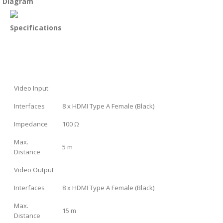
Diagram
Specifications
Video Input
Interfaces
8 x HDMI Type A Female (Black)
Impedance
100 Ω
Max.
5 m
Distance
Video Output
Interfaces
8 x HDMI Type A Female (Black)
Max.
15 m
Distance