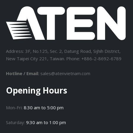
Address: 3F, No.125, Sec. 2, Datung Road, Sijhih District,
New Taipei City 221, Taiwan. Phone: +886-2-8692-6789
Hotline / Email:
sales@atenvietnam.com
Opening Hours
Mon-Fri:
8:30 am to 5:00 pm
Saturday:
9:30 am to 1:00 pm