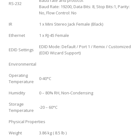
Baud rate and protocol:
RS-232
Baud Rate: 19200, Data Bits: 8, Stop Bits:1, Parity:
No, Flow Control: No
IR
1 x Mini Stereo Jack Female (Black)
Ethernet
1 x RJ-45 Female
EDID Mode: Default / Port 1 / Remix / Customized
EDID Settings
(EDID Wizard Support)
Environmental
Operating
0-40°C
Temperature
Humidity
0 – 80% RH, Non-Condensing
Storage
-20 – 60°C
Temperature
Physical Properties
Weight
3.86 kg ( 8.5 lb )