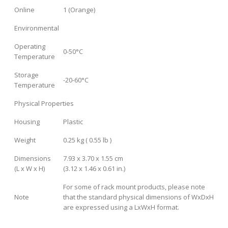
Online
1 (Orange)
Environmental
Operating
0-50°C
Temperature
Storage
-20-60°C
Temperature
Physical Properties
Housing
Plastic
Weight
0.25 kg ( 0.55 lb )
Dimensions
7.93 x 3.70 x 1.55 cm
(L x W x H)
(3.12 x 1.46 x 0.61 in.)
For some of rack mount products, please note
Note
that the standard physical dimensions of WxDxH
are expressed using a LxWxH format.