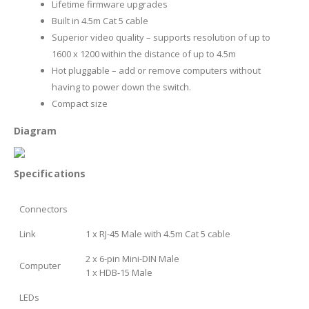
Lifetime firmware upgrades
Built in 4.5m Cat 5 cable
Superior video quality – supports resolution of up to
1600 x 1200 within the distance of up to 4.5m
Hot pluggable – add or remove computers without
having to power down the switch.
Compact size
Diagram
Specifications
Connectors
Link
1 x RJ-45 Male with 4.5m Cat 5 cable
2 x 6-pin Mini-DIN Male
Computer
1 x HDB-15 Male
LEDs