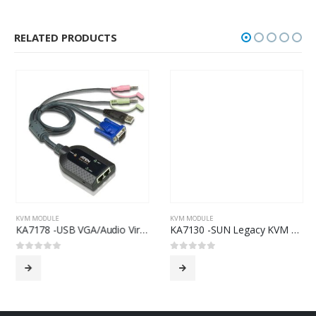
RELATED PRODUCTS
KVM MODULE
KVM MODULE
KA7178 -USB VGA/Audio Virtual Media KVM Adapter with Dual Output
KA7130 -SUN Legacy KVM Adapter
0
out of 5
0
out of 5