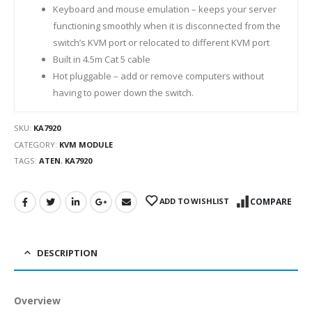
Keyboard and mouse emulation – keeps your server
functioning smoothly when it is disconnected from the
switch’s KVM port or relocated to different KVM port
Built in 4.5m Cat 5 cable
Hot pluggable – add or remove computers without
having to power down the switch.
SKU:
KA7920
CATEGORY:
KVM MODULE
TAGS:
ATEN
,
KA7920
ADD TO WISHLIST
COMPARE
DESCRIPTION
Overview