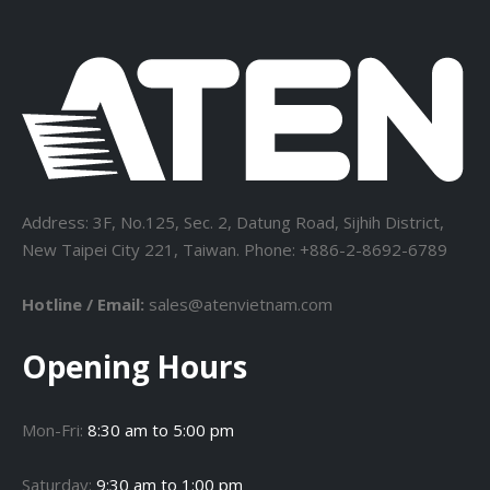
Address: 3F, No.125, Sec. 2, Datung Road, Sijhih District,
New Taipei City 221, Taiwan. Phone: +886-2-8692-6789
Hotline / Email:
sales@atenvietnam.com
Opening Hours
Mon-Fri:
8:30 am to 5:00 pm
Saturday:
9:30 am to 1:00 pm