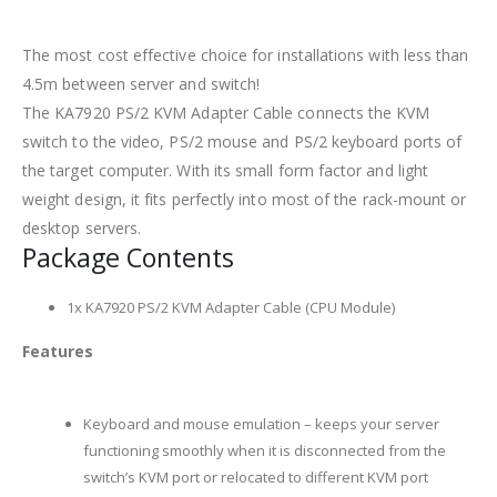
The most cost effective choice for installations with less than
4.5m between server and switch!
The KA7920 PS/2 KVM Adapter Cable connects the KVM
switch to the video, PS/2 mouse and PS/2 keyboard ports of
the target computer. With its small form factor and light
weight design, it fits perfectly into most of the rack-mount or
desktop servers.
Package Contents
1x KA7920 PS/2 KVM Adapter Cable (CPU Module)
Features
Keyboard and mouse emulation – keeps your server
functioning smoothly when it is disconnected from the
switch’s KVM port or relocated to different KVM port