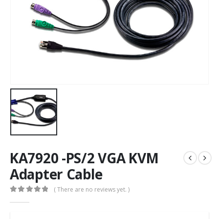
KA7920 -PS/2 VGA KVM
Adapter Cable
( There are no reviews yet. )
0
out of 5