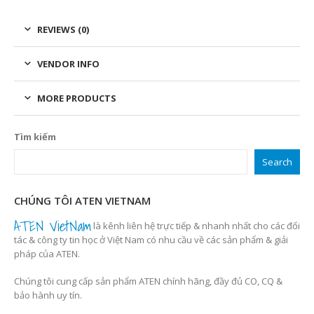
REVIEWS (0)
VENDOR INFO
MORE PRODUCTS
Tìm kiếm
Search
CHÚNG TÔI ATEN VIETNAM
ATEN VietNam
là kênh liên hệ trực tiếp & nhanh nhất cho các đối
tác & công ty tin học ở Việt Nam có nhu cầu về các sản phẩm & giải
pháp của ATEN.
Chúng tôi cung cấp sản phẩm ATEN chính hãng, đầy đủ CO, CQ &
bảo hành uy tín.