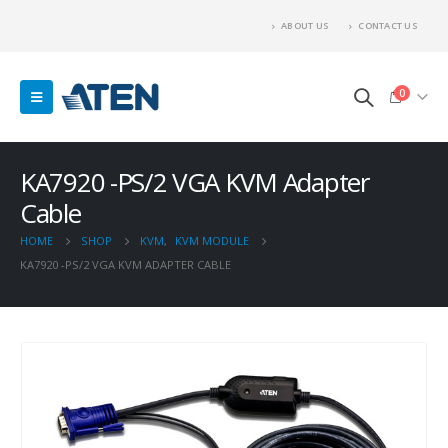
ABOUT US
CONTACT US
0
KA7920 -PS/2 VGA KVM Adapter
Cable
HOME
SHOP
KVM
,
KVM MODULE
KA7920 -PS/2 VGA KVM ADAPTER CABLE