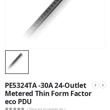
PE5324TA -30A 24-Outlet
Metered Thin Form Factor
eco PDU
( There are no reviews yet. )