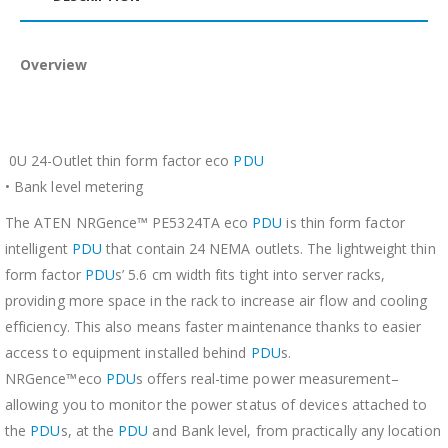
Overview
0U 24-Outlet thin form factor eco
PDU
• Bank level metering
The ATEN NRGence™ PE5324TA eco
PDU
is thin form factor
intelligent
PDU
that contain 24 NEMA outlets. The lightweight thin
form factor
PDU
s’ 5.6 cm width fits tight into server racks,
providing more space in the rack to increase air flow and cooling
efficiency. This also means faster maintenance thanks to easier
access to equipment installed behind
PDU
s.
NRGence™eco
PDU
s offers real-time power measurement–
allowing you to monitor the power status of devices attached to
the
PDU
s, at the
PDU
and Bank level, from practically any location