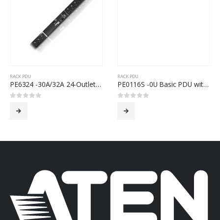
RACK PDU
RACK PDU
PE6324 -30A/32A 24-Outlet Metered & Switched eco PDU
PE0116S -0U Basic PDU with Surge Protection
0
out of 5
0
out of 5