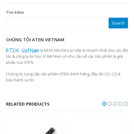
Tìm kiếm
Search
CHÚNG TÔI ATEN VIETNAM
ATEN VietNam
là kênh liên hệ trực tiếp & nhanh nhất cho các đối
tác & công ty tin học ở Việt Nam có nhu cầu về các sản phẩm & giải
pháp của ATEN.
Chúng tôi cung cấp sản phẩm ATEN chính hãng, đầy đủ CO, CQ &
bảo hành uy tín.
RELATED PRODUCTS