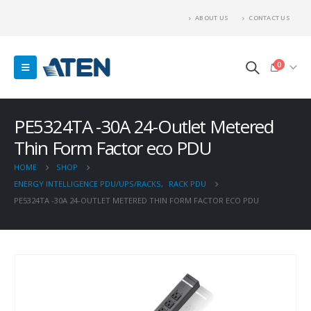
ABOUT US
CONTACT US
0
PE5324TA -30A 24-Outlet Metered
Thin Form Factor eco PDU
HOME
SHOP
ENERGY INTELLIGENCE PDU/UPS/RACKS
,
RACK PDU
PE5324TA -30A 24-OUTLET METERED THIN FORM FACTOR ECO PDU