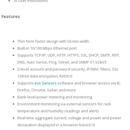
1x User Instructions
Features
Thin form factor design with 56 mm width
Built-in 10/100 Mbps Ethernet port
Supports TCP/IP, UDP, HTTP, HTTPS, SSL, DHCP, SMTP, NTP,
DNS, Auto Sense, Ping, Telnet, and SNMP V1,V2&V3
2-level account and password security, IP/MAC filters, SSL
128-bit data encryption, RADIUS
Supports
eco Sensors
software and browser access via IE,
Firefox, Chrome, Safari and more
Bank level power metering and monitoring
Environment monitoring via external sensors for rack
temperature and humidity readings and alerts
Real-time aggregate current, voltage and power and power
dissipation displayed in a browser-based UI