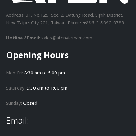
Address: 3F, No.125, Sec. 2, Datung Road, Sijhih District,
New Taipei City 221, Taiwan. Phone: +886-2-8692-6789
Hotline / Email:
sales@atenvietnam.com
Opening Hours
Mon-Fri:
8:30 am to 5:00 pm
Saturday:
9:30 am to 1:00 pm
Sunday:
Closed
Email: