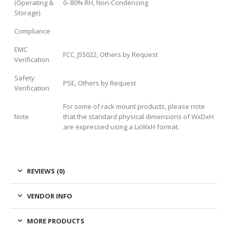
(Operating &
0–80% RH, Non-Condensing
Storage)
Compliance
EMC
FCC, J55022, Others by Request
Verification
Safety
PSE, Others by Request
Verification
For some of rack mount products, please note
Note
that the standard physical dimensions of WxDxH
are expressed using a LxWxH format.
REVIEWS (0)
VENDOR INFO
MORE PRODUCTS