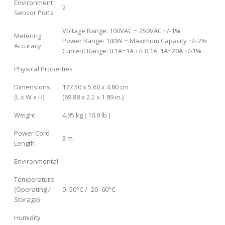
Environment
2
Sensor Ports
Voltage Range: 100VAC ~ 250VAC +/-1%
Metering
Power Range: 100W ~ Maximum Capacity +/- 2%
Accuracy
Current Range: 0.1A~1A +/- 0.1A, 1A~20A +/-1%
Physical Properties
Dimensions
177.50 x 5.60 x 4.80 cm
(L x W x H)
(69.88 x 2.2 x 1.89 in.)
Weight
4.95 kg ( 10.9 lb )
Power Cord
3 m
Length
Environmental
Temperature
(Operating /
0–50°C / -20–60°C
Storage)
Humidity