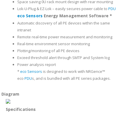
Space saving 0U rack mount design with rear mounting
Lok-U-Plug & EZ-Lok – easily secures power cable to
PDU
eco Sensors
Energy Management Software *
Automatic discovery of all PE devices within the same
intranet
Remote real-time power measurement and monitoring
Real-time environment sensor monitoring
Plotting/monitoring of all PE devices
Exceed threshold alert through SMTP and System log
Power analysis report
*
eco Sensors
is designed to work with NRGence™
eco
PDU
s, and is bundled with all PE series packages.
Diagram
Specifications