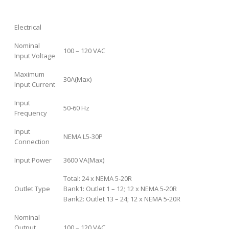
Electrical
Nominal
100 – 120 VAC
Input Voltage
Maximum
30A(Max)
Input Current
Input
50-60 Hz
Frequency
Input
NEMA L5-30P
Connection
Input Power
3600 VA(Max)
Total: 24 x NEMA 5-20R
Outlet Type
Bank1: Outlet 1 – 12; 12 x NEMA 5-20R
Bank2: Outlet 13 – 24; 12 x NEMA 5-20R
Nominal
Output
100 – 120 VAC