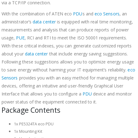
via a TCP/IP connection.
With the combination of ATEN eco
PDU
s and
eco Sensors
, an
administrator’s
data center
is equipped with real time monitoring,
measurements and analysis that can produce reports of power
usage,
PUE
, RCI and RTI to meet the ISO 50001 requirements.
With these critical indexes, you can generate customized reports
about your
data center
that include energy saving suggestions.
Following these suggestions allows you to optimize energy usage
to save energy without harming your IT equipment’s reliability.
eco
Sensors
provides you with an easy method for managing multiple
devices, offering an intuitive and user-friendly Graphical User
Interface that allows you to configure a
PDU
device and monitor
power status of the equipment connected to it.
Package Contents
1x PE5324TA eco PDU
1x Mounting Kit