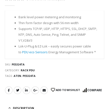
0
out of 5
Bank level power metering and monitoring
Thin form factor design with 56 mm width
Supports TCP/IP, UDP, HTTP, HTTPS, SSL, DHCP, SMTP,
NTP, DNS, Auto Sense, Ping, Telnet, and SNMP
V1,V2&V3
Lok-U-Plug & EZ-Lok – easily secures power cable
to
PDU
eco Sensors
Energy Management Software *
SKU:
PE5324TA
CATEGORY:
RACK PDU
TAGS:
ATEN
,
PE5324TA
ADD TO WISHLIST
COMPARE
DESCRIPTION