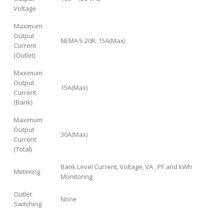
Voltage
Maximum
Output
NEMA 5-20R: 15A(Max)
Current
(Outlet)
Maximum
Output
15A(Max)
Current
(Bank)
Maximum
Output
30A(Max)
Current
(Total)
Bank Level Current, Voltage, VA , PF and kWh
Metering
Monitoring
Outlet
None
Switching