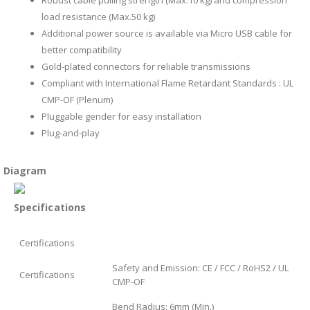
load resistance (Max.50 kg)
Additional power source is available via Micro USB cable for
better compatibility
Gold-plated connectors for reliable transmissions
Compliant with International Flame Retardant Standards : UL
CMP-OF (Plenum)
Pluggable gender for easy installation
Plug-and-play
Diagram
Specifications
Certifications
Safety and Emission: CE / FCC / RoHS2 / UL
Certifications
CMP-OF
Bend Radius: 6mm (Min.)