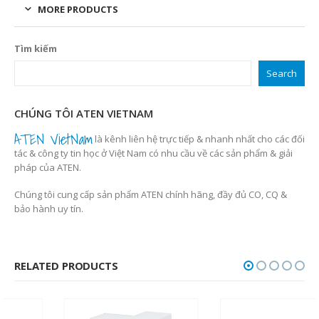
MORE PRODUCTS
Tìm kiếm
Search
CHÚNG TÔI ATEN VIETNAM
ATEN VietNam
là kênh liên hệ trực tiếp & nhanh nhất cho các đối
tác & công ty tin học ở Việt Nam có nhu cầu về các sản phẩm & giải
pháp của ATEN.
Chúng tôi cung cấp sản phẩm ATEN chính hãng, đầy đủ CO, CQ &
bảo hành uy tín.
RELATED PRODUCTS