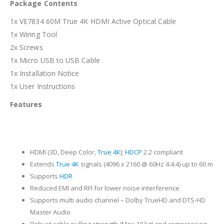
Package Contents
1x VE7834 60M True 4K HDMI Active Optical Cable
1x Wiring Tool
2x Screws
1x Micro USB to USB Cable
1x Installation Notice
1x User Instructions
Features
HDMI (3D, Deep Color,
True 4K
);
HDCP
2.2 compliant
Extends
True 4K
signals (4096 x 2160 @ 60Hz 4:4:4) up to 60 m
Supports
HDR
Reduced EMI and RFI for lower noise interference
Supports multi audio channel – Dolby TrueHD and DTS-HD
Master Audio
Robust cable pulling strength (Max.10 kg) and compression