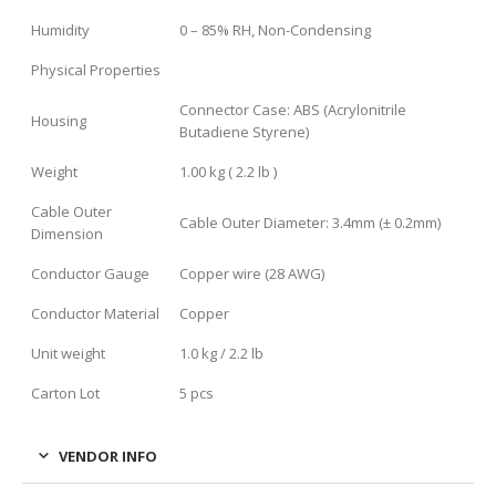
Humidity
0 – 85% RH, Non-Condensing
Physical Properties
Connector Case: ABS (Acrylonitrile
Housing
Butadiene Styrene)
Weight
1.00 kg ( 2.2 lb )
Cable Outer
Cable Outer Diameter: 3.4mm (± 0.2mm)
Dimension
Conductor Gauge
Copper wire (28 AWG)
Conductor Material
Copper
Unit weight
1.0 kg / 2.2 lb
Carton Lot
5 pcs
VENDOR INFO