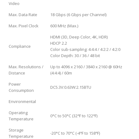
Video
Max. Data Rate
18 Gbps (6 Gbps per Channel)
Max. Pixel Clock
600 MHz (Max.)
HDMI (3D, Deep Color, 4K, HDR)
HDCP 2.2
Compliance
Color sub-sampling: 4:4:4 / 4:2:2 / 4:2:0
Color Depth: 30 / 36 / 48 bit
Max. Resolutions /
Up to 4096 x 2160 / 3840 x 2160 @ 60Hz
Distance
(4:4:4) / 60m
Power
DC5.3V:0.63W:2.15BTU
Consumption
Environmental
Operating
0°C to 50°C (32℉ to 122℉)
Temperature
Storage
-20°C to 70°C (-4℉ to 158℉)
Temperature