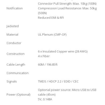
Connector Pull Strength: Max. 10kg (100N)
Notification
Compression Load Resistance: Max. 50kg
(500N)
Reduced EMI & RFI
Jacketed
Material
UL Plenum (CMP-OF)
Conductor
6 x Insulated Copper wire (28 AWG)
Construction
4 x Fiber
Cable Length
60M / 196.85ft
Communication
Signals
TMDS / HDCP 2.2 / EDID / CEC
Optional power source: Micro USB to USB
Power (Optional)
cable (45cm)
5V, 0.148A