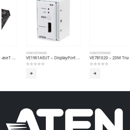
VIDEO EXTENDER
VIDEO EXTENDER
VE1901AEUT – DisplayPort HDBaseT-Lite Transmitter with EU Wall Plate / PoH
VE781020 – 20M True 4K HDMI 2.0 Active Optical Cable (True 4K@20m)
0
out of 5
0
out of 5