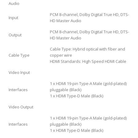
Audio
PCM 8-channel, Dolby Digital True HD, DTS-
Input
HD Master Audio
PCM 8-channel, Dolby Digital True HD, DTS-
Output
HD Master Audio
Cable Type: Hybrid optical with fiber and
Cable Type
copper wire
HDMI Standards: High Speed HDMI Cable
Video Input
1 x HDMI 19-pin Type-A Male (gold-plated)
Interfaces
pluggable (Black)
1 x HDMI Type-D Male (Black)
Video Output
1 x HDMI 19-pin Type-A Male (gold-plated)
Interfaces
pluggable (Black)
1 x HDMI Type-D Male (Black)