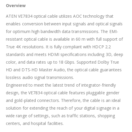
Overview
ATEN VE7834 optical cable utilizes AOC technology that
enables conversion between input signals and optical signals
for optimum high bandwidth data transmissions. The EMI-
resistant optical cable is available in 60 m with full support of
True 4K resolutions. It is fully compliant with HDCP 2.2
standards and meets HDMI specifications including 3D, deep
color, and data rates up to 18 Gbps. Supported Dolby True
HD and DTS-HD Master Audio, the optical cable guarantees
lossless audio signal transmissions.
Engineered to meet the latest trend of integrator-friendly
design, the VE7834 optical cable features pluggable gender
and gold-plated connectors. Therefore, the cable is an ideal
solution for extending the reach of your digital signage in a
wide range of settings, such as traffic stations, shopping
centers, and hospital facilities.