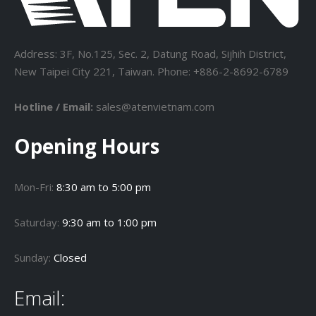
Address: 3F, No.125, Sec. 2, Datung Road, Sijhih District,
New Taipei City 221, Taiwan. Phone: +886-2-8692-6789
Hotline / Email:
sales@atenvietnam.com
Opening Hours
Mon-Fri:
8:30 am to 5:00 pm
Saturday:
9:30 am to 1:00 pm
Sunday:
Closed
Email: