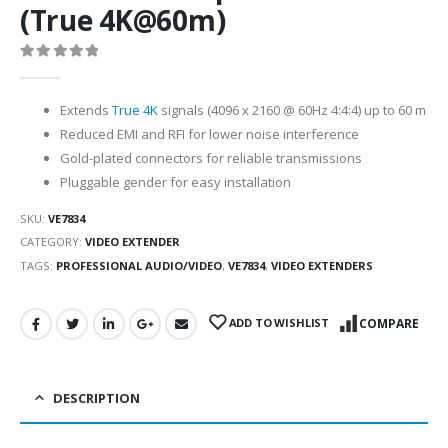
(True 4K@60m)
0
out of 5
Extends
True 4K
signals (4096 x 2160 @ 60Hz 4:4:4) up to 60 m
Reduced EMI and RFI for lower noise interference
Gold-plated connectors for reliable transmissions
Pluggable gender for easy installation
SKU:
VE7834
CATEGORY:
VIDEO EXTENDER
TAGS:
PROFESSIONAL AUDIO/VIDEO
,
VE7834
,
VIDEO EXTENDERS
ADD TO WISHLIST
COMPARE
DESCRIPTION