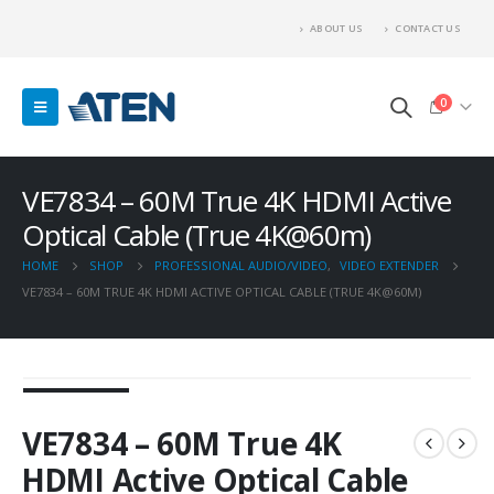
ABOUT US
CONTACT US
0
VE7834 – 60M True 4K HDMI Active
Optical Cable (True 4K@60m)
HOME
SHOP
PROFESSIONAL AUDIO/VIDEO
,
VIDEO EXTENDER
VE7834 – 60M TRUE 4K HDMI ACTIVE OPTICAL CABLE (TRUE 4K@60M)
VE7834 – 60M True 4K
HDMI Active Optical Cable